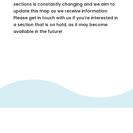
sections is constantly changing and we aim to
update this map as we receive information.
Please get in touch with us if you’re interested in
a section that is on hold, as it may become
available in the future!