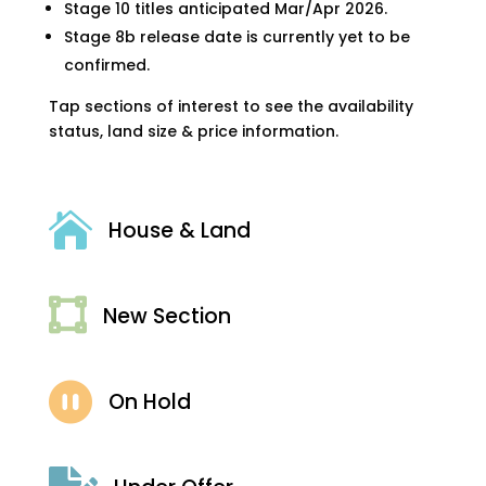
Stage 10 titles anticipated Mar/Apr 2026.
Stage 8b release date is currently yet to be
confirmed.
Tap sections of interest to see the availability
status, land size & price information.

House & Land

New Section

On Hold