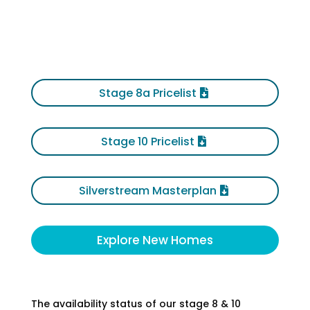
Stage 8a Pricelist
Stage 10 Pricelist
Silverstream Masterplan
Explore New Homes
The availability status of our stage 8 & 10