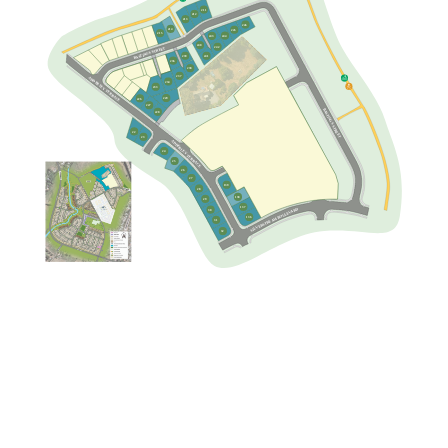
211
212
213
246
214
245
215
244
243
240
242
BASTINGS STREET
239
241
236
238
237
247
ADDERLEY TERRACE
234
248
233
249
250
229
226
160
JOSLEN WAY
227
BASTINGS STREET
228
161
159
158
162
157
148
22
163
PENNEY AVENUE
149
156
23
150
ADDERLEY TERRACE
164
155
154
151
165
24
144
152
166
143
25
153
142
167
26
145
141
27
168
140
146
139
28
169
147
138
29
137
SILVERSTREAM BOULEVARD
30
136
31
32