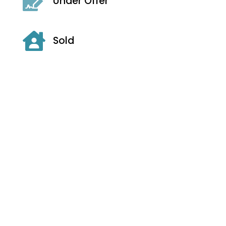

Under Offer

Sold