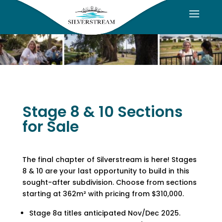
Stage 8 & 10 Sections
for Sale
The final chapter of Silverstream is here! Stages
8 & 10 are your last opportunity to build in this
sought-after subdivision. Choose from sections
starting at 362m² with pricing from $310,000.
Stage 8a titles anticipated Nov/Dec 2025.