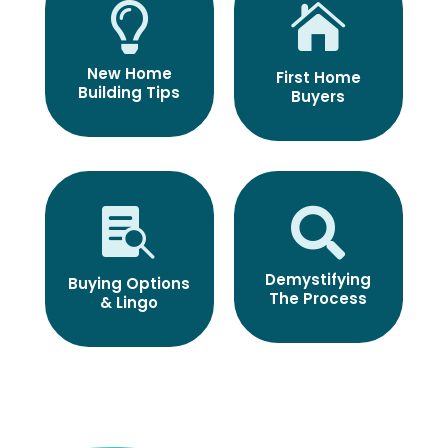


New Home
First Home
Building Tips
Buyers


Demystifying
Buying Options
The Process
& Lingo