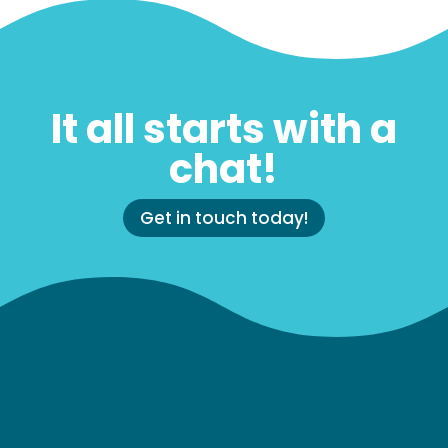
It all starts with a
chat!
Get in touch today!