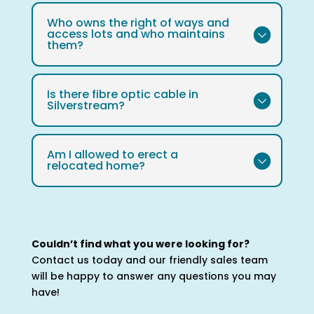
Who owns the right of ways and
access lots and who maintains
them?
Is there fibre optic cable in
Silverstream?
Am I allowed to erect a
relocated home?
Couldn’t find what you were looking for?
Contact us today and our friendly sales team
will be happy to answer any questions you may
have!