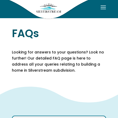
FAQs
Looking for answers to your questions? Look no
further! Our detailed FAQ page is here to
address all your queries relating to building a
home in Silverstream subdivision.