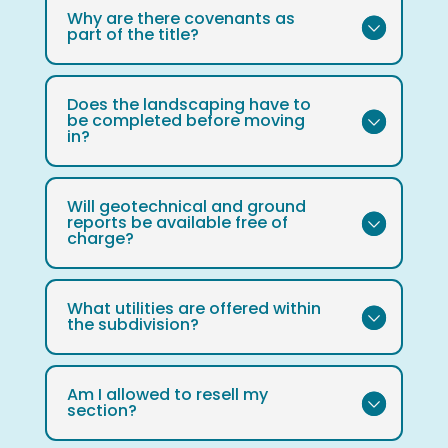
Why are there covenants as
part of the title?
Does the landscaping have to
be completed before moving
in?
Will geotechnical and ground
reports be available free of
charge?
What utilities are offered within
the subdivision?
Am I allowed to resell my
section?