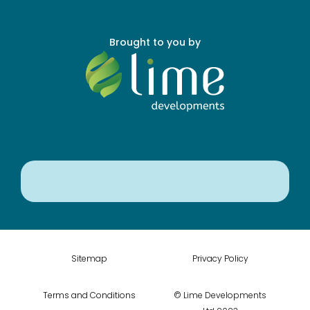
Brought to you by
Sitemap
Privacy Policy
Terms and Conditions
© Lime Developments