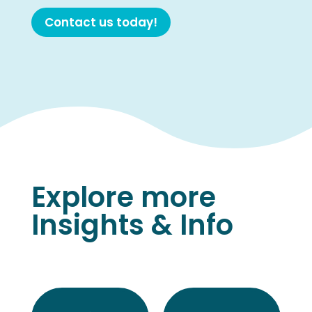
Contact us today!
Explore more
Insights & Info