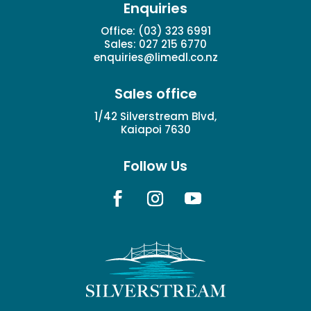
Enquiries
Office:
(03) 323 6991
Sales:
027 215 6770
enquiries@limedl.co.nz
Sales office
1/42 Silverstream Blvd,
Kaiapoi 7630
Follow Us