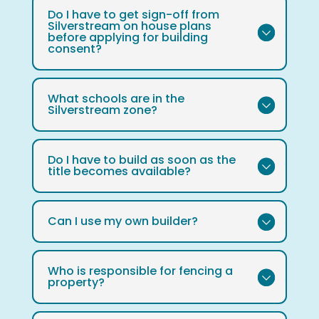
Do I have to get sign-off from
Silverstream on house plans
before applying for building
consent?
What schools are in the
Silverstream zone?
Do I have to build as soon as the
title becomes available?
Can I use my own builder?
Who is responsible for fencing a
property?